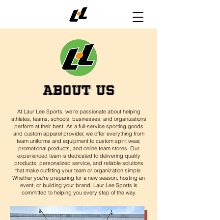
ABOUT US
At Laur Lee Sports, we're passionate about helping
athletes, teams, schools, businesses, and organizations
perform at their best. As a full-service sporting goods
and custom apparel provider, we offer everything from
team uniforms and equipment to custom spirit wear,
promotional products, and online team stores. Our
experienced team is dedicated to delivering quality
products, personalized service, and reliable solutions
that make outfitting your team or organization simple.
Whether you're preparing for a new season, hosting an
event, or building your brand, Laur Lee Sports is
committed to helping you every step of the way.