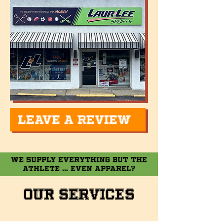
LEAVE A REVIEW
WE SUPPLY EVERYTHING BUT THE
ATHLETE ... EVEN APPAREL?
Our Services