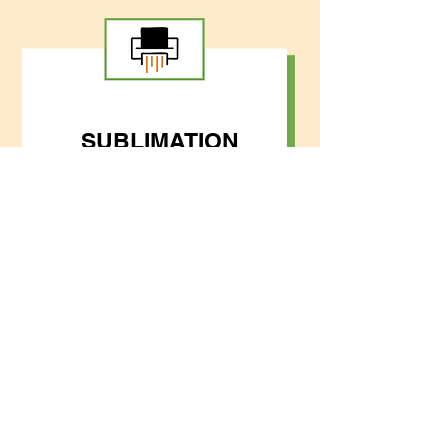
SUBLIMATION
VARSITY
JACKETS