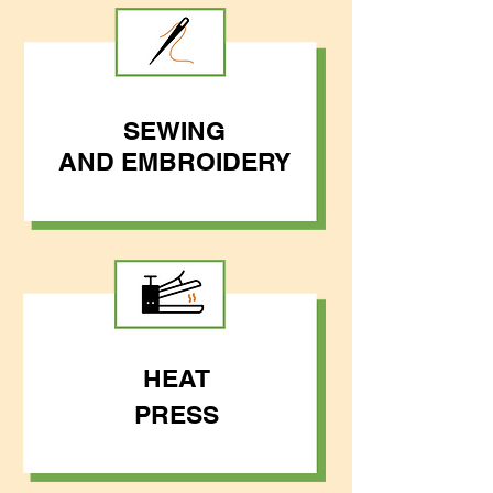
SEWING
AND
EMBROIDERY
HEAT
PRESS