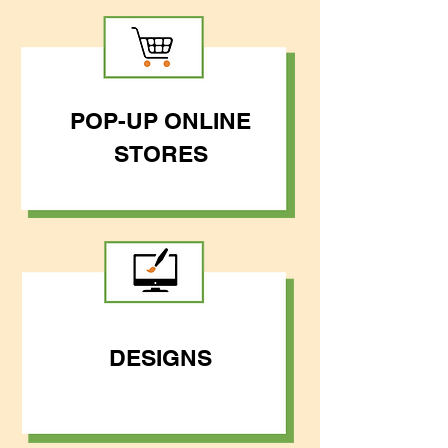
POP-UP ONLINE
STORES
DESIGNS