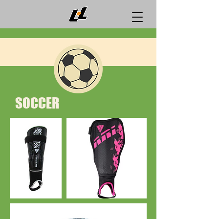
SOCCER